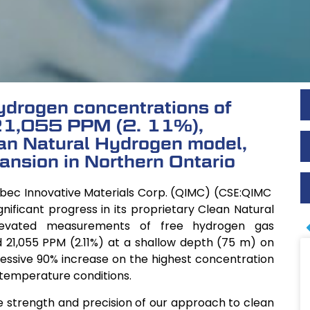
drogen concentrations of
1,055 PPM (2. 11%),
ean Natural Hydrogen model,
ansion in Northern Ontario
ebec Innovative Materials Corp. (QIMC) (CSE:QIMC
ificant progress in its proprietary Clean Natural
levated measurements of free hydrogen gas
d 21,055 PPM (2.11%) at a shallow depth (75 m) on
pressive 90% increase on the highest concentration
 temperature conditions.
he strength and precision of our approach to clean