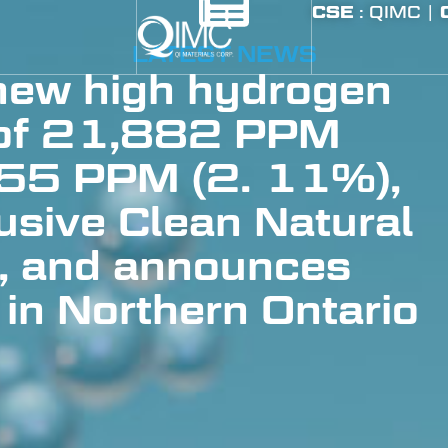
CSE
: QIMC |
LATEST NEWS
ew high hydrogen
 of 21,882 PPM
55 PPM (2. 11%),
lusive Clean Natural
, and announces
 in Northern Ontario