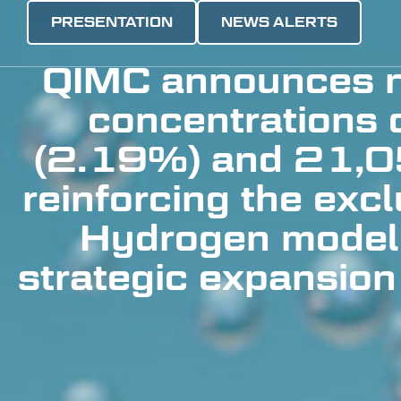
PRESENTATION
NEWS ALERTS
QIMC announces n
concentrations
(2.19%) and 21,0
reinforcing the exc
Hydrogen model
strategic expansion