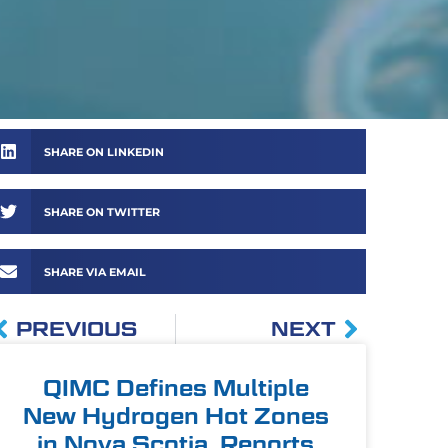
SHARE ON LINKEDIN
SHARE ON TWITTER
SHARE VIA EMAIL
PREVIOUS
NEXT
QIMC Defines Multiple
New Hydrogen Hot Zones
in Nova Scotia, Reports