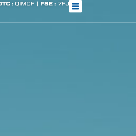
OTC :
QIMCF |
FSE :
7FJ