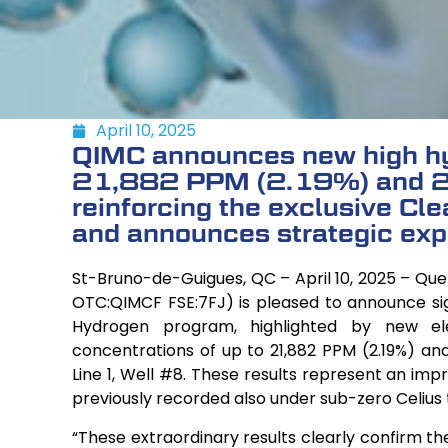
April 10, 2025
QIMC announces new high hy
21,882 PPM (2.19%) and 2
reinforcing the exclusive Cl
and announces strategic exp
St-Bruno-de-Guigues, QC – April 10, 2025 – Qu
OTC:QIMCF FSE:7FJ) is pleased to announce sign
Hydrogen program, highlighted by new e
concentrations of up to 21,882 PPM (2.19%) an
Line 1, Well #8. These results represent an im
previously recorded also under sub-zero Celius
“These extraordinary results clearly confirm t