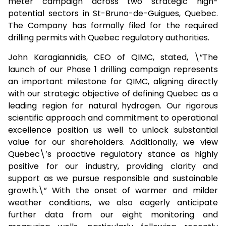
meter campaign across two strategic high-
potential sectors in St-Bruno-de-Guigues, Quebec.
The Company has formally filed for the required
drilling permits with Quebec regulatory authorities.
John Karagiannidis, CEO of QIMC, stated, \”The
launch of our Phase 1 drilling campaign represents
an important milestone for QIMC, aligning directly
with our strategic objective of defining Quebec as a
leading region for natural hydrogen. Our rigorous
scientific approach and commitment to operational
excellence position us well to unlock substantial
value for our shareholders. Additionally, we view
Quebec\’s proactive regulatory stance as highly
positive for our industry, providing clarity and
support as we pursue responsible and sustainable
growth.\” With the onset of warmer and milder
weather conditions, we also eagerly anticipate
further data from our eight monitoring and