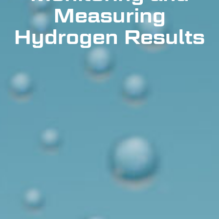
Measuring
Hydrogen Results