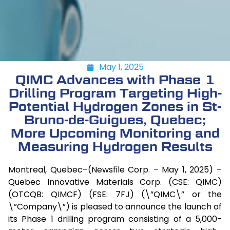
May 1, 2025
QIMC Advances with Phase 1
Drilling Program Targeting High-
Potential Hydrogen Zones in St-
Bruno-de-Guigues, Quebec;
More Upcoming Monitoring and
Measuring Hydrogen Results
Montreal, Quebec–(Newsfile Corp. – May 1, 2025) –
Quebec Innovative Materials Corp. (CSE: QIMC)
(OTCQB: QIMCF) (FSE: 7FJ) (\”QIMC\” or the
\”Company\”) is pleased to announce the launch of
its Phase 1 drilling program consisting of a 5,000-