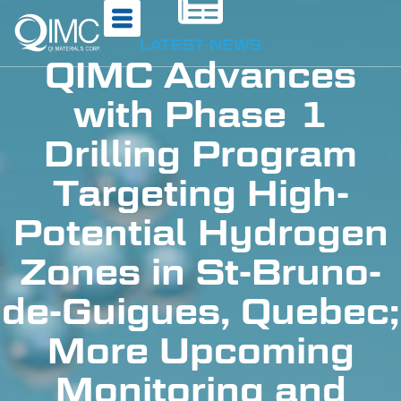
LATEST NEWS
QIMC Advances
with Phase 1
Drilling Program
Targeting High-
Potential Hydrogen
Zones in St-Bruno-
de-Guigues, Quebec;
More Upcoming
Monitoring and