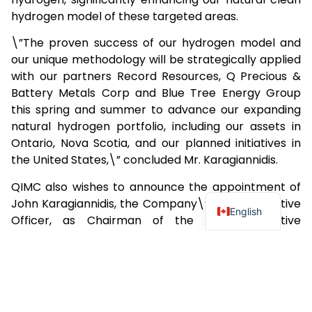
hydrogen model of these targeted areas.
\”The proven success of our hydrogen model and
our unique methodology will be strategically applied
with our partners Record Resources, Q Precious &
Battery Metals Corp and Blue Tree Energy Group
this spring and summer to advance our expanding
natural hydrogen portfolio, including our assets in
Ontario, Nova Scotia, and our planned initiatives in
the United States,\” concluded Mr. Karagiannidis.
QIMC also wishes to announce the appointment of
John Karagiannidis, the Company\’s Chief Executive
English
Officer, as Chairman of the Board, effective
immediately. Mr. Karagiannidis succeeds Jakson
Inwentash. The Board of Directors wishes to extend
its appreciation to Jakson Inwentash for his
dedication and significant contributions as
Chairman. John Karagiannidis commented, \”I am