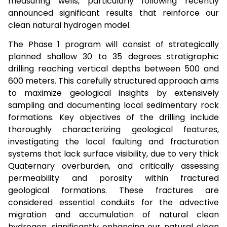
measuring wells, particularly following recently
announced significant results that reinforce our
clean natural hydrogen model.
The Phase 1 program will consist of strategically
planned shallow 30 to 35 degrees stratigraphic
drilling reaching vertical depths between 500 and
600 meters. This carefully structured approach aims
to maximize geological insights by extensively
sampling and documenting local sedimentary rock
formations. Key objectives of the drilling include
thoroughly characterizing geological features,
investigating the local faulting and fracturation
systems that lack surface visibility, due to very thick
Quaternary overburden, and critically assessing
permeability and porosity within fractured
geological formations. These fractures are
considered essential conduits for the advective
migration and accumulation of natural clean
hydrogen, significantly enhancing our natural clean