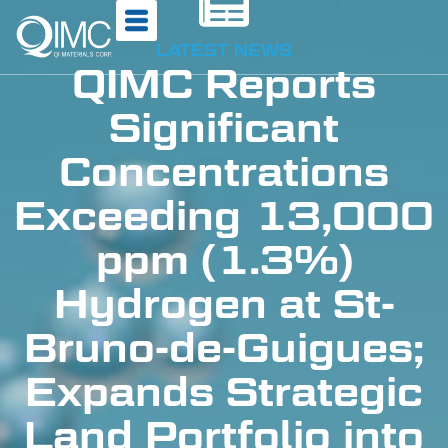
LATEST NEWS
QIMC Reports
Significant
Concentrations
Exceeding 13,000
ppm (1.3%)
Hydrogen at St-
Bruno-de-Guigues;
Expands Strategic
Land Portfolio into