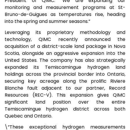
President of QIMC. “We are expanding our
monitoring and measurement programs at St-
Bruno-de-Guigues as temperatures rise, heading
into the spring and summer seasons.”
Leveraging its proprietary methodology and
technology, QIMC recently announced the
acquisition of a district-scale land package in Nova
Scotia, alongside an aggressive expansion into the
United States. The company has also strategically
expanded its Temiscamingue hydrogen land
holdings across the provincial border into Ontario,
securing key acreage along the prolific Riviere
Blanche fault adjacent to our partner, Record
Resources (REC-V). This expansion gives QIMC
significant land position over the entire
Temiscamingue hydrogen district across both
Quebec and Ontario.
\”These exceptional hydrogen measurements