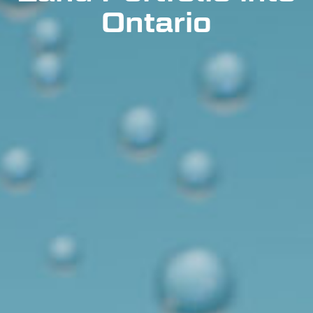
Ontario