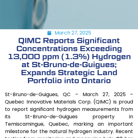
March 27, 2025
QIMC Reports Significant
Concentrations Exceeding
13,000 ppm (1.3%) Hydrogen
at St-Bruno-de-Guigues;
Expands Strategic Land
Portfolio into Ontario
St-Bruno-de-Guigues, QC – March 27, 2025 –
Quebec Innovative Materials Corp. (QIMC) is proud
to report significant hydrogen measurements from
its St-Bruno-de-Guigues property in
Temiscamingue, Quebec, marking an important
milestone for the natural hydrogen industry. Recent