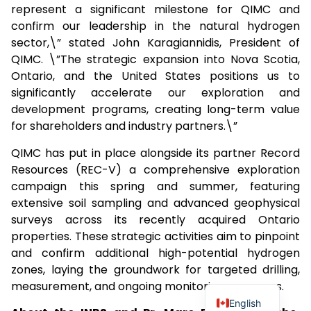
represent a significant milestone for QIMC and
confirm our leadership in the natural hydrogen
sector,\” stated John Karagiannidis, President of
QIMC. \”The strategic expansion into Nova Scotia,
Ontario, and the United States positions us to
significantly accelerate our exploration and
development programs, creating long-term value
for shareholders and industry partners.\”
QIMC has put in place alongside its partner Record
Resources (REC-V) a comprehensive exploration
campaign this spring and summer, featuring
extensive soil sampling and advanced geophysical
surveys across its recently acquired Ontario
properties. These strategic activities aim to pinpoint
and confirm additional high-potential hydrogen
zones, laying the groundwork for targeted drilling,
measurement, and ongoing monitoring programs.
English