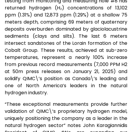
testing from monitoring and measuring hole #8 has
returned hydrogen (H₂) concentrations of 13,102
ppm (1.31%) and 12,873 ppm (1.29%) at a shallow 75
meters depth, comprising 69 meters of quaternary
deposits overburden dominated by glaciolacustrine
sediments (clays and silts). The last 6 meters
intersect sandstones of the Lorain formation of the
Cobalt Group. These results, achieved at sub-zero
temperatures, represent a nearly 100% increase
from previous record measurements (7,000 PPM H2
at 50m press releases on January 21, 2025) and
solidify QIMC\’s position as Canada\’s leading and
one of North America’s leaders in the natural
hydrogen industry.
“These exceptional measurements provide further
validation of QIMC\’s proprietary hydrogen model,
uniquely positioning the company as a leader in the
natural hydrogen sector” notes John Karagiannidis