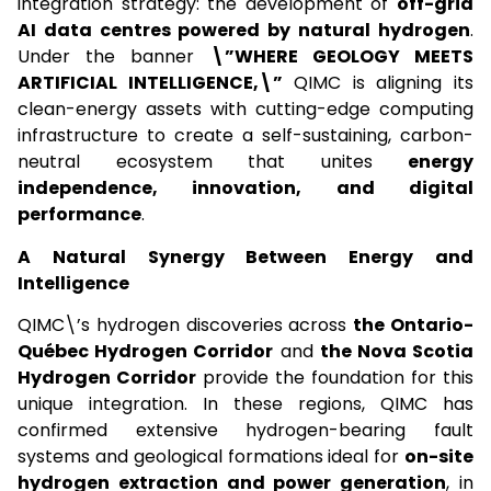
integration strategy: the development of
off-grid
AI data centres powered by natural hydrogen
.
Under the banner
\”WHERE GEOLOGY MEETS
ARTIFICIAL INTELLIGENCE,\”
QIMC is aligning its
clean-energy assets with cutting-edge computing
infrastructure to create a self-sustaining, carbon-
neutral ecosystem that unites
energy
independence, innovation, and digital
performance
.
A Natural Synergy Between Energy and
Intelligence
QIMC\’s hydrogen discoveries across
the Ontario-
Québec Hydrogen Corridor
and
the Nova Scotia
Hydrogen Corridor
provide the foundation for this
unique integration. In these regions, QIMC has
confirmed extensive hydrogen-bearing fault
systems and geological formations ideal for
on-site
hydrogen extraction and power generation
, in