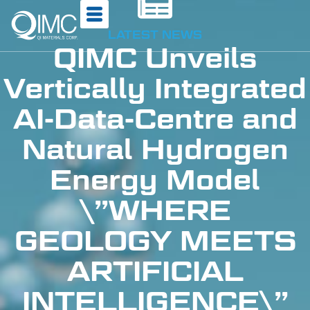
LATEST NEWS
QIMC Unveils
Vertically Integrated
AI-Data-Centre and
Natural Hydrogen
Energy Model
\”WHERE
GEOLOGY MEETS
ARTIFICIAL
INTELLIGENCE\”