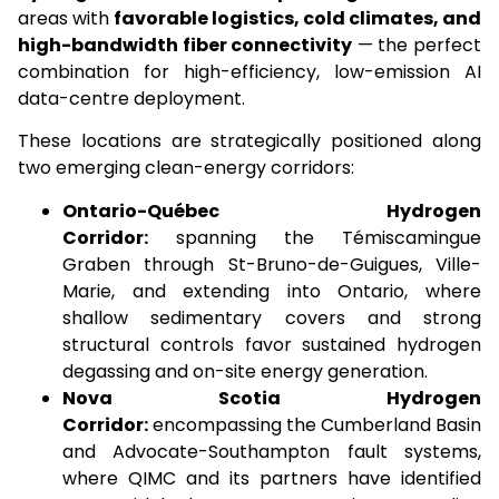
areas with
favorable logistics, cold climates, and
high-bandwidth fiber connectivity
— the perfect
combination for high-efficiency, low-emission AI
data-centre deployment.
These locations are strategically positioned along
two emerging clean-energy corridors:
Ontario-Québec Hydrogen
Corridor:
spanning the Témiscamingue
Graben through St-Bruno-de-Guigues, Ville-
Marie, and extending into Ontario, where
shallow sedimentary covers and strong
structural controls favor sustained hydrogen
degassing and on-site energy generation.
Nova Scotia Hydrogen
Corridor:
encompassing the Cumberland Basin
and Advocate-Southampton fault systems,
where QIMC and its partners have identified