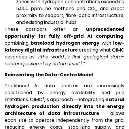
zones with hydrogen concentrations exceeding
5,000 ppm, no methane and CO₂, and direct
proximity to seaport, fibre-optic infrastructure,
and existing industrial hubs.
These corridors offer an
unprecedented
opportunity for fully off-grid AI computing
,
combining
baseload hydrogen energy
with
low-
latency digital infrastructure
creating what QIMC
describes as
\”the world\’s first geological data-
centers powered by nature itself.\”
Reinventing the Data-Centre Model
Traditional AI data centres are increasingly
constrained by energy availability and grid
limitations. QIMC\’s approach — integrating
natural
hydrogen production directly into the energy
architecture of data infrastructure
— allows
each site to operate independently from the grid,
reducing energy costs, stabilizing supply, and