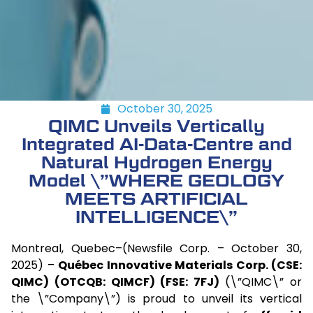
October 30, 2025
QIMC Unveils Vertically
Integrated AI-Data-Centre and
Natural Hydrogen Energy
Model \”WHERE GEOLOGY
MEETS ARTIFICIAL
INTELLIGENCE\”
Montreal, Quebec–(Newsfile Corp. – October 30,
2025) –
Québec Innovative Materials Corp. (CSE:
QIMC) (OTCQB: QIMCF) (FSE: 7FJ)
(\”QIMC\” or
the \”Company\”) is proud to unveil its vertical