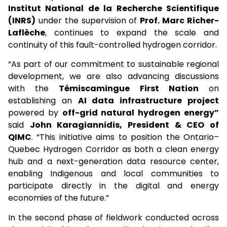
Institut National de la Recherche Scientifique
(INRS)
under the supervision of
Prof. Marc Richer-
Laflèche
, continues to expand the scale and
continuity of this fault-controlled hydrogen corridor.
“As part of our commitment to sustainable regional
development, we are also advancing discussions
with the
Témiscamingue First Nation
on
establishing an
AI data infrastructure project
powered by
off-grid natural hydrogen energy”
said
John Karagiannidis, President & CEO of
QIMC
. “This initiative aims to position the Ontario–
Quebec Hydrogen Corridor as both a clean energy
hub and a next-generation data resource center,
enabling Indigenous and local communities to
participate directly in the digital and energy
economies of the future.”
In the second phase of fieldwork conducted across