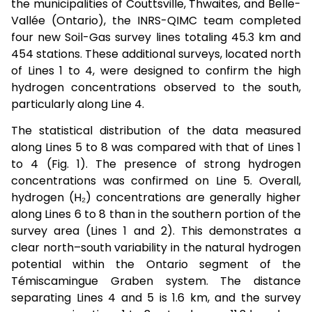
the municipalities of Couttsville, Thwaites, and Belle-
Vallée (Ontario), the INRS-QIMC team completed
four new Soil-Gas survey lines totaling 45.3 km and
454 stations. These additional surveys, located north
of Lines 1 to 4, were designed to confirm the high
hydrogen concentrations observed to the south,
particularly along Line 4.
The statistical distribution of the data measured
along Lines 5 to 8 was compared with that of Lines 1
to 4 (Fig. 1). The presence of strong hydrogen
concentrations was confirmed on Line 5. Overall,
hydrogen (H₂) concentrations are generally higher
along Lines 6 to 8 than in the southern portion of the
survey area (Lines 1 and 2). This demonstrates a
clear north–south variability in the natural hydrogen
potential within the Ontario segment of the
Témiscamingue Graben system. The distance
separating Lines 4 and 5 is 1.6 km, and the survey