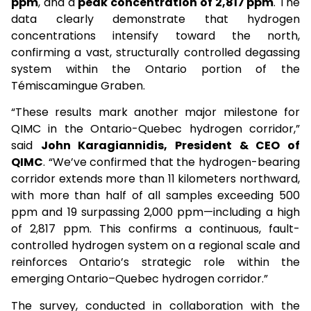
ppm
, and a
peak concentration of 2,817 ppm
. The
data clearly demonstrate that hydrogen
concentrations intensify toward the north,
confirming a vast, structurally controlled degassing
system within the Ontario portion of the
Témiscamingue Graben.
“These results mark another major milestone for
QIMC in the Ontario-Quebec hydrogen corridor,”
said
John Karagiannidis, President & CEO of
QIMC
. “We’ve confirmed that the hydrogen-bearing
corridor extends more than 11 kilometers northward,
with more than half of all samples exceeding 500
ppm and 19 surpassing 2,000 ppm—including a high
of 2,817 ppm. This confirms a continuous, fault-
controlled hydrogen system on a regional scale and
reinforces Ontario’s strategic role within the
emerging Ontario–Quebec hydrogen corridor.”
The survey, conducted in collaboration with the