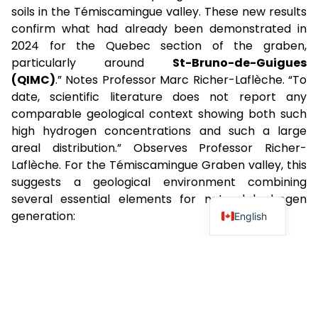
soils in the Témiscamingue valley. These new results
confirm what had already been demonstrated in
2024 for the Quebec section of the graben,
particularly around
St-Bruno-de-Guigues
(QIMC)
.” Notes Professor Marc Richer-Laflèche. “To
date, scientific literature does not report any
comparable geological context showing both such
high hydrogen concentrations and such a large
areal distribution.” Observes Professor Richer-
Laflèche. For the Témiscamingue Graben valley, this
suggests a geological environment combining
several essential elements for natural hydrogen
generation:
English
Iron-rich sources (iron formations, peridotites,
basalts, Nippissing dykes);
Optimal water supply (Ottawa River
watershed); and
Proterozoic tectonic structures reactivated