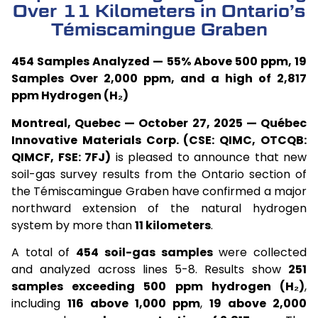
Over 11 Kilometers in Ontario’s
Témiscamingue Graben
454 Samples Analyzed — 55% Above 500 ppm, 19
Samples Over 2,000 ppm, and a high of 2,817
ppm Hydrogen (H₂)
Montreal, Quebec — October 27, 2025 — Québec
Innovative Materials Corp. (CSE: QIMC, OTCQB:
QIMCF, FSE: 7FJ)
is pleased to announce that new
soil-gas survey results from the Ontario section of
the Témiscamingue Graben have confirmed a major
northward extension of the natural hydrogen
system by more than
11 kilometers
.
A total of
454 soil-gas samples
were collected
and analyzed across lines 5-8. Results show
251
samples exceeding 500 ppm hydrogen (H₂)
,
including
116 above 1,000 ppm
,
19 above 2,000