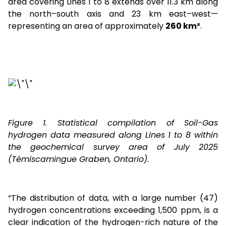
area covering Lines 1 to 8 extends over 11.3 km along
the north–south axis and 23 km east–west—
representing an area of approximately
260 km²
.
Figure 1. Statistical compilation of Soil-Gas
hydrogen data measured along Lines 1 to 8 within
the geochemical survey area of July 2025
(Témiscamingue Graben, Ontario).
“The distribution of data, with a large number (47)
hydrogen concentrations exceeding 1,500 ppm, is a
clear indication of the hydrogen-rich nature of the