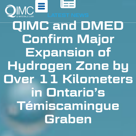
LATEST NEWS
QIMC and DMED
Confirm Major
Expansion of
Hydrogen Zone by
Over 11 Kilometers
in Ontario’s
Témiscamingue
Graben