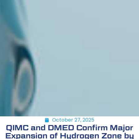
October 27, 2025
QIMC and DMED Confirm Major
Expansion of Hydrogen Zone by