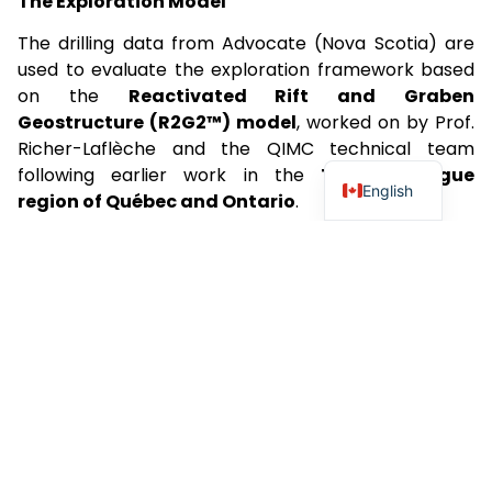
The Exploration Model
The drilling data from Advocate (Nova Scotia) are
used to evaluate the exploration framework based
on the
Reactivated Rift and Graben
Geostructure (R2G2™) model
, worked on by Prof.
Richer-Laflèche and the QIMC technical team
following earlier work in the
Témiscamingue
English
region of Québec and Ontario
.
In Nova Scotia, the model considers the geological
context of the
Cobequid–Chedabucto Fault Zone
(CCFZ)
, a major tectonic boundary inherited from
the
Avalon–Meguma terrane suture
.
This geostructure extends for more than
300
kilometres
and records a polyphase tectonic
evolution through geological time.
Comparison with the
Lorraine Basin in France
highlights important structural differences. The