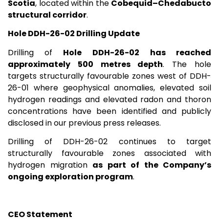
Scotia
, located within the
Cobequid–Chedabucto
structural corridor
.
Hole DDH-26-02 Drilling Update
Drilling of
Hole DDH-26-02
has reached
approximately 500 metres depth
. The hole
targets structurally favourable zones west of DDH-
26-01 where geophysical anomalies, elevated soil
hydrogen readings and elevated radon and thoron
concentrations have been identified and publicly
disclosed in our previous press releases.
Drilling of DDH-26-02 continues to target
structurally favourable zones associated with
hydrogen migration
as part of the Company’s
ongoing exploration program
.
CEO Statement