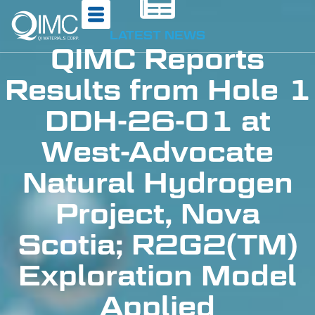
LATEST NEWS
QIMC Reports
Results from Hole 1
DDH-26-01 at
West-Advocate
Natural Hydrogen
Project, Nova
Scotia; R2G2(TM)
Exploration Model
Applied