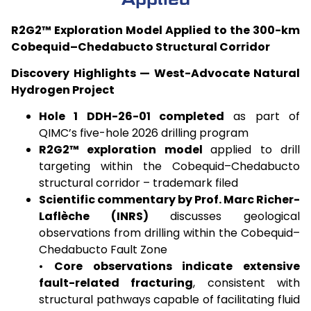
R2G2™ Exploration Model Applied to the 300-km
Cobequid–Chedabucto Structural Corridor
Discovery Highlights — West-Advocate Natural
Hydrogen Project
Hole 1 DDH-26-01 completed
as part of
QIMC’s five-hole 2026 drilling program
R2G2™ exploration model
applied to drill
targeting within the Cobequid–Chedabucto
structural corridor – trademark filed
Scientific commentary by Prof. Marc Richer-
Laflèche (INRS)
discusses geological
observations from drilling within the Cobequid–
Chedabucto Fault Zone
•
Core observations indicate extensive
fault-related fracturing
, consistent with
structural pathways capable of facilitating fluid