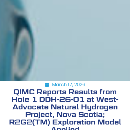
March 17, 2026
QIMC Reports Results from
Hole 1 DDH-26-01 at West-
Advocate Natural Hydrogen
Project, Nova Scotia;
R2G2(TM) Exploration Model
Applied