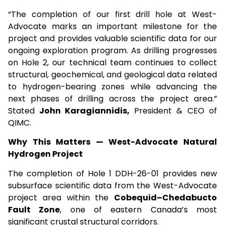
“The completion of our first drill hole at West-
Advocate marks an important milestone for the
project and provides valuable scientific data for our
ongoing exploration program. As drilling progresses
on Hole 2, our technical team continues to collect
structural, geochemical, and geological data related
to hydrogen-bearing zones while advancing the
next phases of drilling across the project area.”
Stated
John Karagiannidis,
President & CEO of
QIMC.
Why This Matters — West-Advocate Natural
Hydrogen Project
The completion of Hole 1 DDH-26-01 provides new
subsurface scientific data from the West-Advocate
project area within the
Cobequid–Chedabucto
Fault Zone
, one of eastern Canada’s most
significant crustal structural corridors.