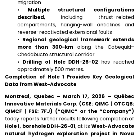
migration
•
Multiple structural configurations
described
, including thrust-related
compartments, hanging-wall anticlines and
reverse-reactivated extensional faults
•
Regional geological framework extends
more than 300-km
along the Cobequid–
Chedabucto structural corridor
•
Drilling of Hole DDH-26-02
has reached
approximately 500 metres.
Completion of Hole 1 Provides Key Geological
Data from West-Advocate
Montreal, Quebec – March 17, 2026 – Québec
Innovative Materials Corp. (CSE: QIMC | OTCQB:
QIMCF | FSE: 7FJ) (“QIMC” or the “Company”)
today reports further results following completion of
Hole 1, borehole DDH-26-01
, at its
West-Advocate
natural hydrogen exploration project in Nova