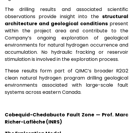
The drilling results and associated scientific
observations provide insight into the
structural
architecture and geological conditions
present
within the project area and contribute to the
Company’s ongoing exploration of geological
environments for natural hydrogen occurrence and
accumulation. No hydraulic fracking or reservoir
stimulation is involved in the exploration process.
These results form part of QIMC’s broader R2G2
clean natural hydrogen program drilling geological
environments associated with large-scale fault
systems across eastern Canada.
Cobequid-Chedabucto Fault Zone — Prof. Marc
Richer-Laflèche (INRS)