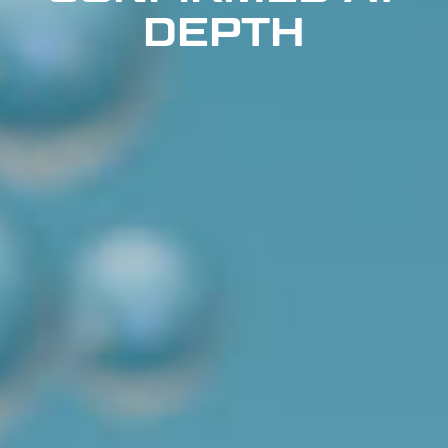
DEPTH