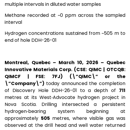
multiple intervals in diluted water samples
Methane recorded at ~0 ppm across the sampled
interval
Hydrogen concentrations sustained from ~505 m to
end of hole DDH-26-01
Montreal, Quebec – March 10, 2026 – Quebec
Innovative Materials Corp. (CSE: QIMC | OTCQB:
QIMCF | FSE: 7FJ) (\”QIMC\” or the
\”Company\”)
today announced the completion
of Discovery Hole DDH-26-01 to a depth of
711
metres at its West‑Advocate hydrogen project in
Nova Scotia. Drilling intersected a persistent
hydrogen‑bearing system beginning at
approximately
505
metres, where visible gas was
observed at the drill head and well water returned