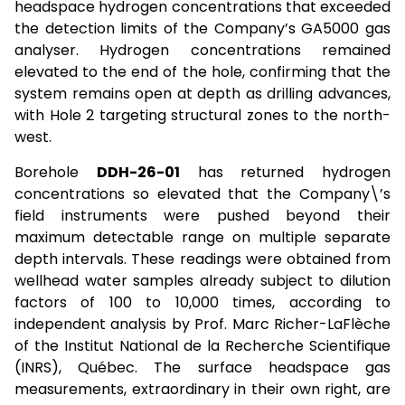
headspace hydrogen concentrations that exceeded
the detection limits of the Company’s GA5000 gas
analyser. Hydrogen concentrations remained
elevated to the end of the hole, confirming that the
system remains open at depth as drilling advances,
with Hole 2 targeting structural zones to the north-
west.
Borehole
DDH-26-01
has returned hydrogen
concentrations so elevated that the Company\’s
field instruments were pushed beyond their
maximum detectable range on multiple separate
depth intervals. These readings were obtained from
wellhead water samples already subject to dilution
factors of 100 to 10,000 times, according to
independent analysis by Prof. Marc Richer-LaFlèche
of the Institut National de la Recherche Scientifique
(INRS), Québec. The surface headspace gas
measurements, extraordinary in their own right, are