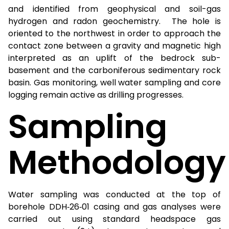
and identified from geophysical and soil-gas
hydrogen and radon geochemistry. The hole is
oriented to the northwest in order to approach the
contact zone between a gravity and magnetic high
interpreted as an uplift of the bedrock sub-
basement and the carboniferous sedimentary rock
basin. Gas monitoring, well water sampling and core
logging remain active as drilling progresses.
Sampling
Methodology
Water sampling was conducted at the top of
borehole DDH‑26‑01 casing and gas analyses were
carried out using standard headspace gas