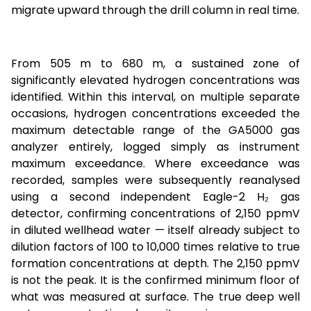
migrate upward through the drill column in real time.
From 505 m to 680 m, a sustained zone of
significantly elevated hydrogen concentrations was
identified. Within this interval, on multiple separate
occasions, hydrogen concentrations exceeded the
maximum detectable range of the GA5000 gas
analyzer entirely, logged simply as instrument
maximum exceedance. Where exceedance was
recorded, samples were subsequently reanalysed
using a second independent Eagle-2 H₂ gas
detector, confirming concentrations of 2,150 ppmV
in diluted wellhead water — itself already subject to
dilution factors of 100 to 10,000 times relative to true
formation concentrations at depth. The 2,150 ppmV
is not the peak. It is the confirmed minimum floor of
what was measured at surface. The true deep well