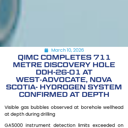
March 10, 2026
QIMC COMPLETES 711
METRE DISCOVERY HOLE
DDH-26-01 AT
WEST‑ADVOCATE, NOVA
SCOTIA- HYDROGEN SYSTEM
CONFIRMED AT DEPTH
Visible gas bubbles observed at borehole wellhead
at depth during drilling
GA5000 instrument detection limits exceeded on