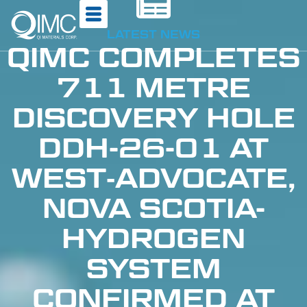
LATEST NEWS
QIMC COMPLETES
711 METRE
DISCOVERY HOLE
DDH-26-01 AT
WEST‑ADVOCATE,
NOVA SCOTIA-
HYDROGEN
SYSTEM
CONFIRMED AT