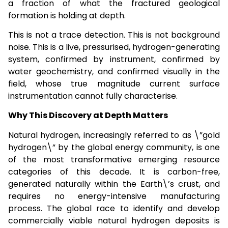
a fraction of what the fractured geological
formation is holding at depth.
This is not a trace detection. This is not background
noise. This is a live, pressurised, hydrogen-generating
system, confirmed by instrument, confirmed by
water geochemistry, and confirmed visually in the
field, whose true magnitude current surface
instrumentation cannot fully characterise.
Why This Discovery at Depth Matters
Natural hydrogen, increasingly referred to as \”gold
hydrogen\” by the global energy community, is one
of the most transformative emerging resource
categories of this decade. It is carbon-free,
generated naturally within the Earth\’s crust, and
requires no energy-intensive manufacturing
process. The global race to identify and develop
commercially viable natural hydrogen deposits is