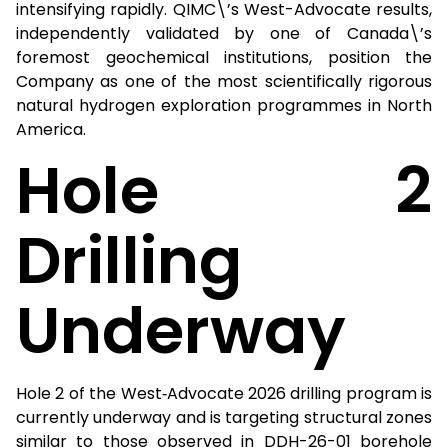
intensifying rapidly. QIMC\’s West-Advocate results,
independently validated by one of Canada\’s
foremost geochemical institutions, position the
Company as one of the most scientifically rigorous
natural hydrogen exploration programmes in North
America.
Hole 2
Drilling
Underway
Hole 2 of the West‑Advocate 2026 drilling program is
currently underway and is targeting structural zones
similar to those observed in DDH-26-01 borehole