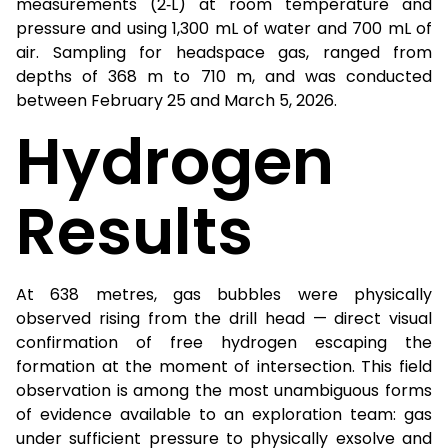
measurements (2‑L) at room temperature and
pressure and using 1,300 mL of water and 700 mL of
air. Sampling for headspace gas, ranged from
depths of 368 m to 710 m, and was conducted
between February 25 and March 5, 2026.
Hydrogen
Results
At 638 metres, gas bubbles were physically
observed rising from the drill head — direct visual
confirmation of free hydrogen escaping the
formation at the moment of intersection. This field
observation is among the most unambiguous forms
of evidence available to an exploration team: gas
under sufficient pressure to physically exsolve and