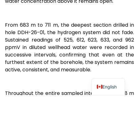
water concentration above it remains open.
From 683 m to 711 m, the deepest section drilled in
hole DDH-26-01, the hydrogen system did not fade.
Sustained readings of 525, 612, 623, 633, and 962
ppmV in diluted wellhead water were recorded in
successive intervals, confirming that even at the
furthest extent of the borehole, the system remains
active, consistent, and measurable.
English
Throughout the entire sampled interval from 368 m
to 710 m, methane (CH₄) was recorded at
concentrations below the limit of detection of the
GA5000 instrument in 97.3% of all samples. The
statistical correlation between H₂ and CH₄
concentrations across the full dataset is R² = 0.06,
confirming that hydrogen and methane are