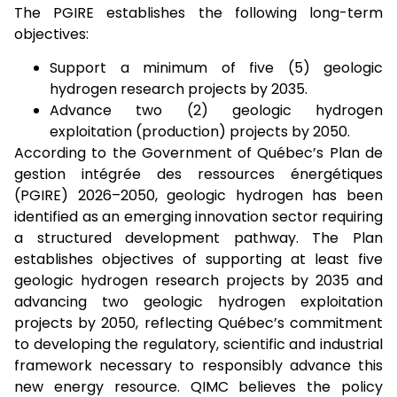
The PGIRE establishes the following long-term
objectives:
Support a minimum of five (5) geologic
hydrogen research projects by 2035.
Advance two (2) geologic hydrogen
exploitation (production) projects by 2050.
According to the Government of Québec’s Plan de
gestion intégrée des ressources énergétiques
(PGIRE) 2026–2050, geologic hydrogen has been
identified as an emerging innovation sector requiring
a structured development pathway. The Plan
establishes objectives of supporting at least five
geologic hydrogen research projects by 2035 and
advancing two geologic hydrogen exploitation
projects by 2050, reflecting Québec’s commitment
to developing the regulatory, scientific and industrial
framework necessary to responsibly advance this
new energy resource. QIMC believes the policy