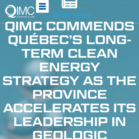
LATEST NEWS
QIMC COMMENDS
QUÉBEC’S LONG-
TERM CLEAN
ENERGY
STRATEGY AS THE
PROVINCE
ACCELERATES ITS
LEADERSHIP IN
GEOLOGIC