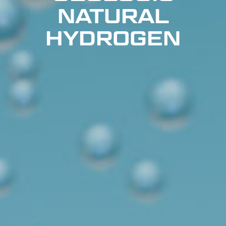
NATURAL
HYDROGEN