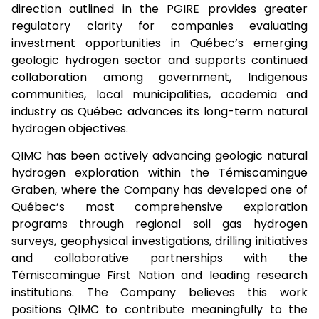
direction outlined in the PGIRE provides greater
regulatory clarity for companies evaluating
investment opportunities in Québec’s emerging
geologic hydrogen sector and supports continued
collaboration among government, Indigenous
communities, local municipalities, academia and
industry as Québec advances its long-term natural
hydrogen objectives.
QIMC has been actively advancing geologic natural
hydrogen exploration within the Témiscamingue
Graben, where the Company has developed one of
Québec’s most comprehensive exploration
programs through regional soil gas hydrogen
surveys, geophysical investigations, drilling initiatives
and collaborative partnerships with the
Témiscamingue First Nation and leading research
institutions. The Company believes this work
positions QIMC to contribute meaningfully to the