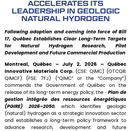
ACCELERATES ITS
LEADERSHIP IN GEOLOGIC
NATURAL HYDROGEN
Following adoption and coming into force of Bill
17, Québec Establishes Clear Long-Term Targets
for Natural Hydrogen Research, Pilot
Development and Future Commercial Production
Montreal, Québec – July 2, 2026 –
Québec
Innovative Materials Corp.
(CSE: QIMC) (OTCQB:
QIMCF) (FSE: 7FJ) (“QIMC” or the “Company”)
commends the Government of Québec on the
release of its long-term energy policy, the
Plan de
gestion intégrée des ressources énergétiques
(PGIRE) 2026–2050
, which identifies geologic
(natural) hydrogen as a strategic innovation sector
and establishes a long-term policy framework to
advance research, development and future