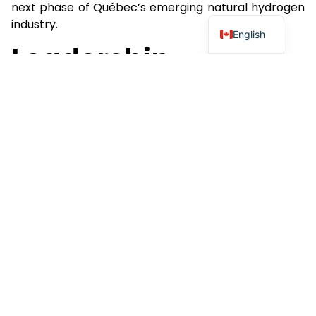
next phase of Québec’s emerging natural hydrogen
industry.
English
Leadership
Commentary
John Karagiannidis, Chief Executive Officer and
Chairman of QIMC, stated:
“Québec and Nova Scotia continue to distinguish
themselves among the world’s most forward-
looking and proactive jurisdictions for geologic
natural hydrogen. The progression from Bill 17 to the
PGIRE demonstrates a commitment to providing
industry with a transparent framework for
responsible exploration, innovation and future
commercial development. Most recently, QIMC was
invited to appear before the National Assembly