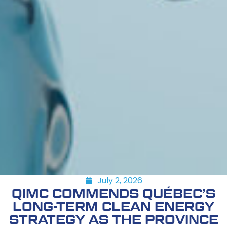
July 2, 2026
QIMC COMMENDS QUÉBEC’S
LONG-TERM CLEAN ENERGY
STRATEGY AS THE PROVINCE