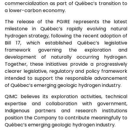
commercialization as part of Québec’s transition to
a lower-carbon economy.
The release of the PGIRE represents the latest
milestone in Québec’s rapidly evolving natural
hydrogen strategy, following the recent adoption of
Bill 17, which established Québec’s legislative
framework governing the exploration and
development of naturally occurring hydrogen.
Together, these initiatives provide a progressively
clearer legislative, regulatory and policy framework
intended to support the responsible advancement
of Québec’s emerging geologic hydrogen industry.
QIMC believes its exploration activities, technical
expertise and collaboration with government,
Indigenous partners and research institutions
position the Company to contribute meaningfully to
Québec’s emerging geologic hydrogen industry.