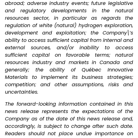
abroad; adverse industry events; future legislative
and regulatory developments in the natural
resources sector, in particular as regards the
regulation of white (natural) hydrogen exploration,
development and exploitation; the Company\’s
ability to access sufficient capital from internal and
external sources, and/or inability to access
sufficient capital on favorable terms; natural
resources industry and markets in Canada and
generally; the ability of Québec Innovative
Materials to implement its business strategies;
competition; and other assumptions, risks and
uncertainties.
The forward-looking information contained in this
news release represents the expectations of the
Company as of the date of this news release and,
accordingly, is subject to change after such date.
Readers should not place undue importance on