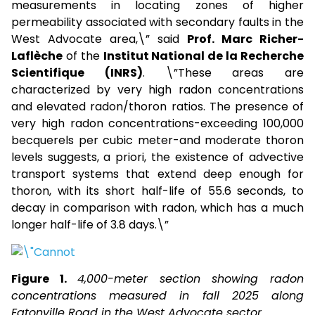
measurements in locating zones of higher
permeability associated with secondary faults in the
West Advocate area,\” said
Prof. Marc Richer-
Laflèche
of the
Institut National de la Recherche
Scientifique (INRS)
. \”These areas are
characterized by very high radon concentrations
and elevated radon/thoron ratios. The presence of
very high radon concentrations-exceeding 100,000
becquerels per cubic meter-and moderate thoron
levels suggests, a priori, the existence of advective
transport systems that extend deep enough for
thoron, with its short half-life of 55.6 seconds, to
decay in comparison with radon, which has a much
longer half-life of 3.8 days.\”
Figure 1.
4,000-meter section showing radon
concentrations measured in fall 2025 along
Eatonville Road in the West Advocate sector.