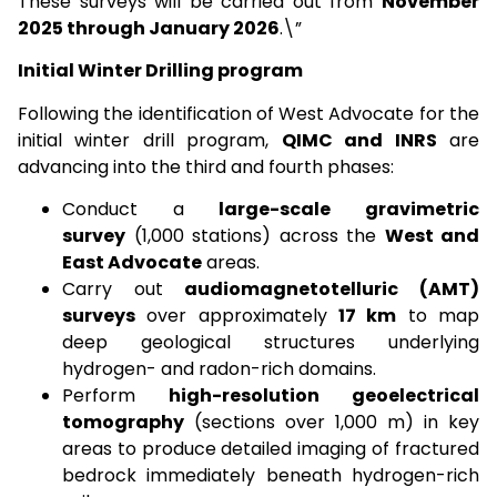
These surveys will be carried out from
November
2025 through January 2026
.\”
Initial Winter Drilling program
Following the identification of West Advocate for the
initial winter drill program,
QIMC and INRS
are
advancing into the third and fourth phases:
Conduct a
large-scale gravimetric
survey
(1,000 stations) across the
West and
East Advocate
areas.
Carry out
audiomagnetotelluric (AMT)
surveys
over approximately
17 km
to map
deep geological structures underlying
hydrogen- and radon-rich domains.
Perform
high-resolution geoelectrical
tomography
(sections over 1,000 m) in key
areas to produce detailed imaging of fractured
bedrock immediately beneath hydrogen-rich