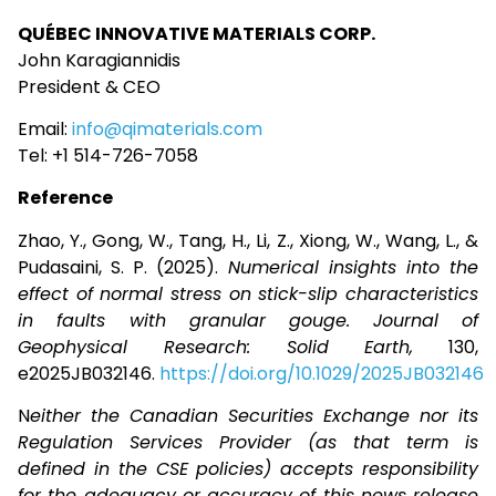
QUÉBEC INNOVATIVE MATERIALS CORP.
John Karagiannidis
President & CEO
Email:
info@qimaterials.com
Tel: +1 514-726-7058
Reference
Zhao, Y., Gong, W., Tang, H., Li, Z., Xiong, W., Wang, L., &
Pudasaini, S. P. (2025).
Numerical insights into the
effect of normal stress on stick-slip characteristics
in faults with granular gouge.
Journal of
Geophysical Research: Solid Earth,
130,
e2025JB032146.
https://doi.org/10.1029/2025JB032146
N
either the Canadian Securities Exchange nor its
Regulation Services Provider (as that term is
defined in the CSE policies) accepts responsibility
for the adequacy or accuracy of this news release