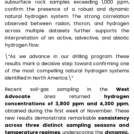
subsurface rock samples exceeding 1,000 ppm,
confirm the presence of a robust and dynamic
natural hydrogen system. The strong correlation
observed between radon, thoron, and hydrogen
across multiple datasets further supports the
interpretation of an active, advective, and abiotic
hydrogen flow.
\”As we advance in our drilling program these
results mark a decisive step toward confirming one
of the most compelling natural hydrogen systems
identified in North America.\”
Recent soil-gas sampling in the
West
Advocate
area returned
hydrogen
concentrations of 3,800 ppm and 4,300 ppm
,
obtained during the first week of November. These
new results demonstrate remarkable
consistency
across three distinct sampling seasons and
temperature regimes
, underscoring the
dynamic,