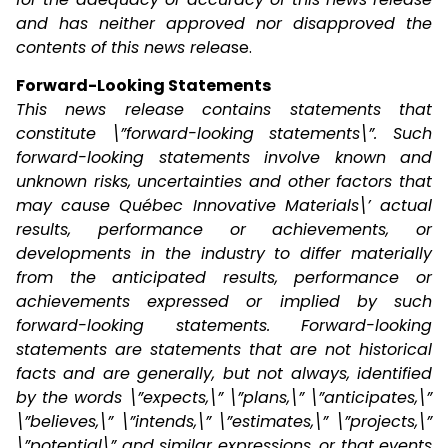
and has neither approved nor disapproved the
contents of this news relea
se.
Forward-Looking Statements
This news release contains statements that
constitute \”forward-looking statements\”. Such
forward-looking statements involve known and
unknown risks, uncertainties and other factors that
may cause Québec Innovative Materials\’ actual
results, performance or achievements, or
developments in the industry to differ materially
from the anticipated results, performance or
achievements expressed or implied by such
forward-looking statements. Forward-looking
statements are statements that are not historical
facts and are generally, but not always, identified
by the words \”expects,\” \”plans,\” \”anticipates,\”
\”believes,\” \”intends,\” \”estimates,\” \”projects,\”
\”potential\” and similar expressions, or that events