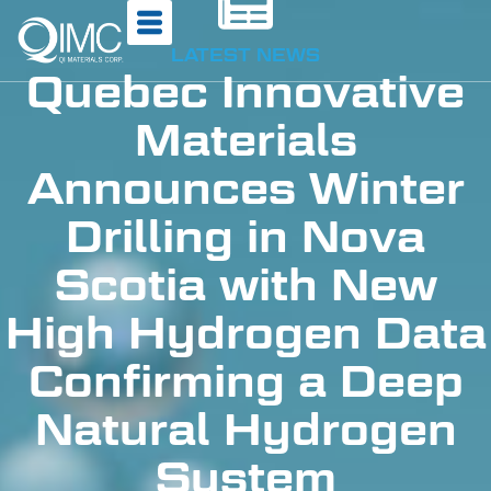
LATEST NEWS
Quebec Innovative
Materials
Announces Winter
Drilling in Nova
Scotia with New
High Hydrogen Data
Confirming a Deep
Natural Hydrogen
System