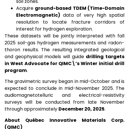
soil zones.
Acquire
ground-based TDEM (Time-Domain
Electromagnetic)
data of very high spatial
resolution to locate fracture corridors of
interest for hydrogen exploration.
These datasets will be jointly interpreted with fall
2025 soil-gas hydrogen measurements and radon-
thoron results. The resulting integrated geological
and geophysical models will guide
drilling targets
in West Advocate for QIMC\’s Winter initial drill
program
.
The gravimetric survey began in mid-October and is
expected to conclude in mid-November 2025. The
audiomagnetotelluric and electrical-resistivity
surveys will be conducted from late November
through approximately
December 20, 2025
.
About Québec Innovative Materials Corp.
(QIMC)