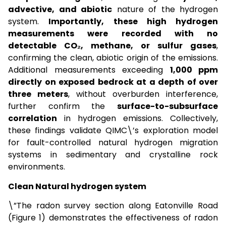
advective, and abiotic
nature of the hydrogen
system.
Importantly, these high hydrogen
measurements were recorded with no
detectable CO₂, methane, or sulfur gases
,
confirming the clean, abiotic origin of the emissions.
Additional measurements exceeding
1,000 ppm
directly on exposed bedrock at a depth of over
three meters
, without overburden interference,
further confirm the
surface-to-subsurface
correlation
in hydrogen emissions. Collectively,
these findings validate QIMC\’s exploration model
for fault-controlled natural hydrogen migration
systems in sedimentary and crystalline rock
environments.
Clean Natural hydrogen system
\”The radon survey section along Eatonville Road
(Figure 1) demonstrates the effectiveness of radon