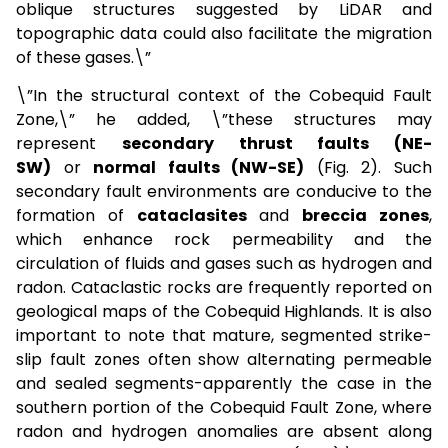
oblique structures suggested by LiDAR and
topographic data could also facilitate the migration
of these gases.\”
\”In the structural context of the Cobequid Fault
Zone,\” he added, \”these structures may
represent
secondary thrust faults (NE-
SW)
or
normal faults (NW-SE)
(Fig. 2). Such
secondary fault environments are conducive to the
formation of
cataclasites
and
breccia zones
,
which enhance rock permeability and the
circulation of fluids and gases such as hydrogen and
radon. Cataclastic rocks are frequently reported on
geological maps of the Cobequid Highlands. It is also
important to note that mature, segmented strike-
slip fault zones often show alternating permeable
and sealed segments-apparently the case in the
southern portion of the Cobequid Fault Zone, where
radon and hydrogen anomalies are absent along