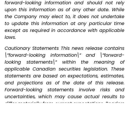
forward-looking information and should not rely
upon this information as of any other date. While
the Company may elect to, it does not undertake
to update this information at any particular time
except as required in accordance with applicable
laws.
Cautionary Statements This news release contains
\”forward-looking information\” and \”forward-
looking statements\” within the meaning of
applicable Canadian securities legislation. These
statements are based on expectations, estimates,
and projections as of the date of this release.
Forward-looking statements involve risks and
uncertainties, which may cause actual results to
differ materially from current expectations. Readers
are cautioned not to place undue reliance on
these statements, as no assurance can be
provided regarding future outcomes.