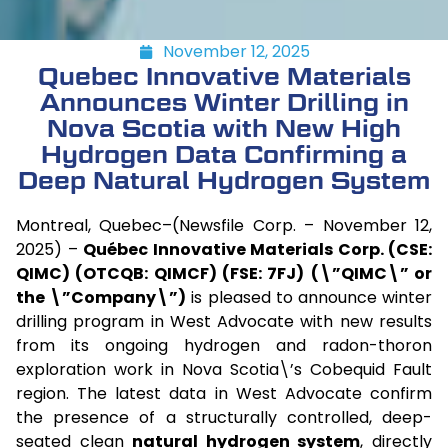
November 12, 2025
Quebec Innovative Materials
Announces Winter Drilling in
Nova Scotia with New High
Hydrogen Data Confirming a
Deep Natural Hydrogen System
Montreal, Quebec–(Newsfile Corp. – November 12,
2025) –
Québec Innovative Materials Corp. (CSE:
QIMC) (OTCQB: QIMCF) (FSE: 7FJ)
(\”QIMC\” or
the \”Company\”)
is pleased to announce winter
drilling program in West Advocate with new results
from its ongoing hydrogen and radon-thoron
exploration work in Nova Scotia\’s Cobequid Fault
region. The latest data in West Advocate confirm
the presence of a structurally controlled, deep-
seated clean
natural hydrogen system
, directly