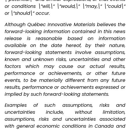
or conditions \”will,\” \”would,\” \”may,\” \”could\”
or \”should\” occur.
Although Québec Innovative Materials believes the
forward-looking information contained in this news
release is reasonable based on information
available on the date hereof, by their nature,
forward-looking statements involve assumptions,
known and unknown risks, uncertainties and other
factors which may cause our actual results,
performance or achievements, or other future
events, to be materially different from any future
results, performance or achievements expressed or
implied by such forward-looking statements.
Examples of such assumptions, risks and
uncertainties include, without limitation,
assumptions, risks and uncertainties associated
with general economic conditions in Canada and