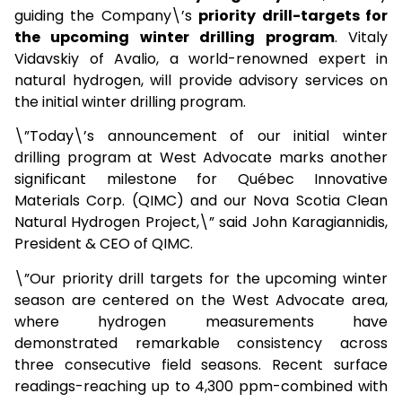
guiding the Company\’s
priority drill-targets for
the upcoming winter drilling program
. Vitaly
Vidavskiy of Avalio, a world-renowned expert in
natural hydrogen, will provide advisory services on
the initial winter drilling program.
\”Today\’s announcement of our initial winter
drilling program at West Advocate marks another
significant milestone for Québec Innovative
Materials Corp. (QIMC) and our Nova Scotia Clean
Natural Hydrogen Project,\” said John Karagiannidis,
President & CEO of QIMC.
\”Our priority drill targets for the upcoming winter
season are centered on the West Advocate area,
where hydrogen measurements have
demonstrated remarkable consistency across
three consecutive field seasons. Recent surface
readings-reaching up to 4,300 ppm-combined with