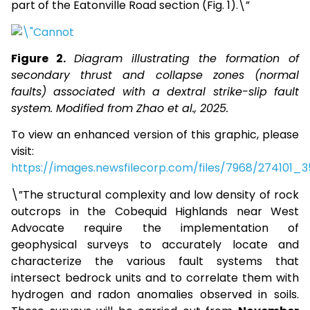
part of the Eatonville Road section (Fig. 1).\”
Figure 2.
Diagram illustrating the formation of
secondary thrust and collapse zones (normal
faults) associated with a dextral strike-slip fault
system. Modified from Zhao et al., 2025.
To view an enhanced version of this graphic, please
visit:
https://images.newsfilecorp.com/files/7968/274101
\”The structural complexity and low density of rock
outcrops in the Cobequid Highlands near West
Advocate require the implementation of
geophysical surveys to accurately locate and
characterize the various fault systems that
intersect bedrock units and to correlate them with
hydrogen and radon anomalies observed in soils.