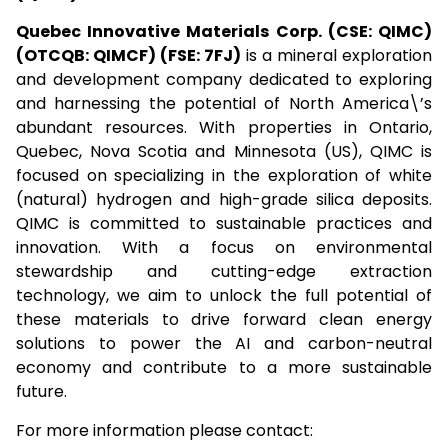
Quebec Innovative Materials Corp. (CSE: QIMC)
(OTCQB: QIMCF) (FSE: 7FJ)
is a mineral exploration
and development company dedicated to exploring
and harnessing the potential of North America\’s
abundant resources. With properties in Ontario,
Quebec, Nova Scotia and Minnesota (US), QIMC is
focused on specializing in the exploration of white
(natural) hydrogen and high-grade silica deposits.
QIMC is committed to sustainable practices and
innovation. With a focus on environmental
stewardship and cutting-edge extraction
technology, we aim to unlock the full potential of
these materials to drive forward clean energy
solutions to power the AI and carbon-neutral
economy and contribute to a more sustainable
future.
For more information please contact: