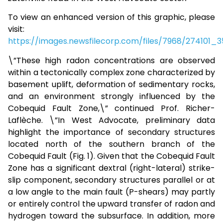
To view an enhanced version of this graphic, please
visit:
https://images.newsfilecorp.com/files/7968/274101_
\”These high radon concentrations are observed
within a tectonically complex zone characterized by
basement uplift, deformation of sedimentary rocks,
and an environment strongly influenced by the
Cobequid Fault Zone,\” continued Prof. Richer-
Laflèche. \”In West Advocate, preliminary data
highlight the importance of secondary structures
located north of the southern branch of the
Cobequid Fault (Fig. 1). Given that the Cobequid Fault
Zone has a significant dextral (right-lateral) strike-
slip component, secondary structures parallel or at
a low angle to the main fault (P-shears) may partly
or entirely control the upward transfer of radon and
hydrogen toward the subsurface. In addition, more