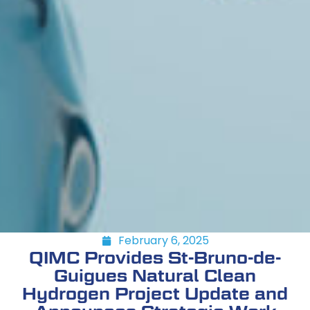
February 6, 2025
QIMC Provides St-Bruno-de-
Guigues Natural Clean
Hydrogen Project Update and