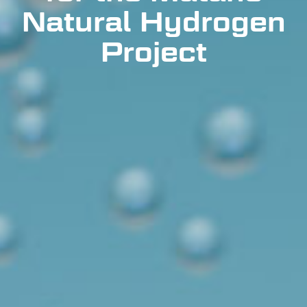
Natural Hydrogen
Project