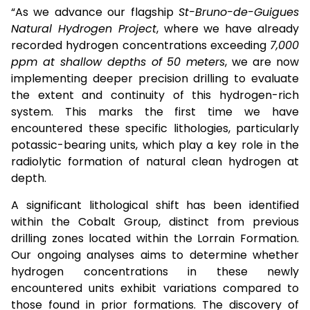
“As we advance our flagship
St-Bruno-de-Guigues
Natural Hydrogen Project
, where we have already
recorded hydrogen concentrations exceeding
7,000
ppm at shallow depths of 50 meters
, we are now
implementing deeper precision drilling to evaluate
the extent and continuity of this hydrogen-rich
system. This marks the first time we have
encountered these specific lithologies, particularly
potassic-bearing units, which play a key role in the
radiolytic formation of natural clean hydrogen at
depth.
A significant lithological shift has been identified
within the Cobalt Group, distinct from previous
drilling zones located within the Lorrain Formation.
Our ongoing analyses aims to determine whether
hydrogen concentrations in these newly
encountered units exhibit variations compared to
those found in prior formations. The discovery of