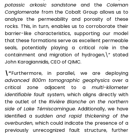
potassic arkosic sandstone
and the
Coleman
Conglomerate
from the Cobalt Group allows us to
analyze the permeability and porosity of these
rocks. This, in turn, enables us to corroborate their
barrier-like characteristics, supporting our model
that these formations serve as excellent permeable
seals, potentially playing a critical role in the
containment and migration of hydrogen,\” stated
John Karagiannidis, CEO of QIMC.
\”
Furthermore, in parallel, we are deploying
advanced 800m tomographic geophysics
over a
critical zone adjacent to a
multi-kilometer
identifiable fault system
, which aligns directly with
the outlet of the
Rivière Blanche on the northern
side of Lake Témiscamingue
. Additionally, we have
identified a
sudden and rapid thickening of the
overburden
, which could indicate the presence of a
previously unrecognized fault structure, further