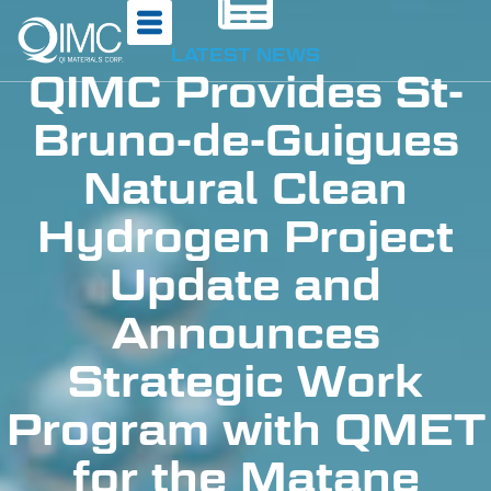
LATEST NEWS
QIMC Provides St-
Bruno-de-Guigues
Natural Clean
Hydrogen Project
Update and
Announces
Strategic Work
Program with QMET
for the Matane