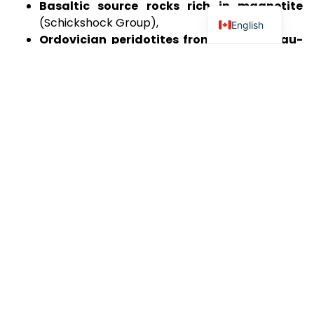
Basaltic source rocks rich in magnetite
(Schickshock Group),
English
Ordovician peridotites from the Ruisseau-
Isabelle mélange
,
Arkosic sedimentary rocks rich in
potassium
, which have the potential to
generate hydrogen and helium through
radiolytic reactions driven by potassium decay.
These key geological units are intersected by major
fault structures, including the Schickshock-South
Fault, which may play a crucial role in the migration
and entrapment of natural clean hydrogen.
Project Location and Accessibility
The property extends over 26 km, following a
structural corridor highly conducive to deep
groundwater circulation and water-rock reactions
essential for hydrogen generation.