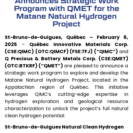
Announces Strategic Work
Program with QMET for the
Matane Natural Hydrogen
Project
St-Bruno-de-Guigues, Québec – February 6,
2025
–
Québec Innovative Materials Corp.
(CSE:QIMC) (OTC:QIMCF) (FSE:7FJ) (“QIMC”)
and
Q Precious & Battery Metals Corp. (CSE:QMET)
(OTC:BTKRF) (“QMET”)
are pleased to announce a
strategic work program to explore and develop the
Matane Natural Hydrogen Project, located in the
Appalachian region of Québec. This initiative
leverages QIMC’s cutting-edge expertise in
hydrogen exploration and geological resource
characterization to unlock the project’s full natural
clean hydrogen potential.
St-Bruno-de-Guigues Natural Clean Hydrogen