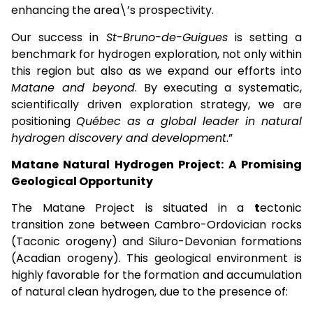
enhancing the area\’s prospectivity.
Our success in
St-Bruno-de-Guigues
is setting a
benchmark for hydrogen exploration, not only within
this region but also as we expand our efforts into
Matane and beyond
. By executing a systematic,
scientifically driven exploration strategy, we are
positioning
Québec as a global leader in natural
hydrogen discovery and development
.”
Matane Natural Hydrogen Project: A Promising
Geological Opportunity
The Matane Project is situated in a
t
ectonic
transition zone between Cambro-Ordovician rocks
(Taconic orogeny) and Siluro-Devonian formations
(Acadian orogeny). This geological environment is
highly favorable for the formation and accumulation
of natural clean hydrogen, due to the presence of: