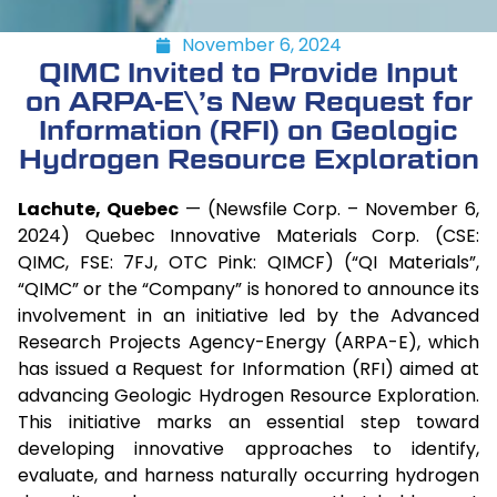
November 6, 2024
QIMC Invited to Provide Input
on ARPA-E\’s New Request for
Information (RFI) on Geologic
Hydrogen Resource Exploration
Lachute, Quebec
— (Newsfile Corp. – November 6,
2024) Quebec Innovative Materials Corp. (CSE:
QIMC, FSE: 7FJ, OTC Pink: QIMCF) (“QI Materials”,
“QIMC” or the “Company” is honored to announce its
involvement in an initiative led by the Advanced
Research Projects Agency-Energy (ARPA-E), which
has issued a Request for Information (RFI) aimed at
advancing Geologic Hydrogen Resource Exploration.
This initiative marks an essential step toward
developing innovative approaches to identify,
evaluate, and harness naturally occurring hydrogen