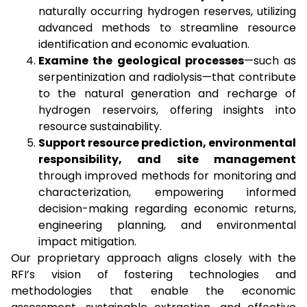
naturally occurring hydrogen reserves, utilizing
advanced methods to streamline resource
identification and economic evaluation.
Examine the geological processes
—such as
serpentinization and radiolysis—that contribute
to the natural generation and recharge of
hydrogen reservoirs, offering insights into
resource sustainability.
Support resource prediction, environmental
responsibility, and site management
through improved methods for monitoring and
characterization, empowering informed
decision-making regarding economic returns,
engineering planning, and environmental
impact mitigation.
Our proprietary approach aligns closely with the
RFI’s vision of fostering technologies and
methodologies that enable the economic