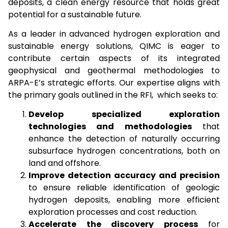
deposits, a clean energy resource that holds great
potential for a sustainable future.
As a leader in advanced hydrogen exploration and
sustainable energy solutions, QIMC is eager to
contribute certain aspects of its integrated
geophysical and geothermal methodologies to
ARPA-E’s strategic efforts. Our expertise aligns with
the primary goals outlined in the RFI, which seeks to:
Develop specialized exploration
technologies and methodologies
that
enhance the detection of naturally occurring
subsurface hydrogen concentrations, both on
land and offshore.
Improve detection accuracy and precision
to ensure reliable identification of geologic
hydrogen deposits, enabling more efficient
exploration processes and cost reduction.
Accelerate the discovery process
for