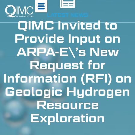
LATEST NEWS
QIMC Invited to
Provide Input on
ARPA-E\’s New
Request for
Information (RFI) on
Geologic Hydrogen
Resource
Exploration