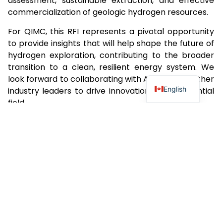
assessment, sustainable extraction, and effective
commercialization of geologic hydrogen resources.
For QIMC, this RFI represents a pivotal opportunity
to provide insights that will help shape the future of
hydrogen exploration, contributing to the broader
transition to a clean, resilient energy system. We
look forward to collaborating with ARPA-E and other
English
industry leaders to drive innovation in this essential
field.
For further details on the RFI and access to the
document, please visit:
ARPA-E RFI on Geologic
Hydrogen Resource Exploration
.
QIMC remains committed to leading advancements
in hydrogen exploration, setting new standards for
innovation, sustainability, and growth in the global
energy landscape.
For more information about Quebec Innovative