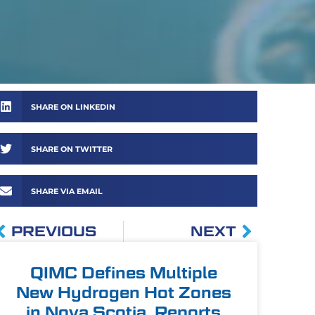
SHARE ON LINKEDIN
SHARE ON TWITTER
SHARE VIA EMAIL
PREVIOUS
NEXT
QIMC Defines Multiple
New Hydrogen Hot Zones
in Nova Scotia, Reports