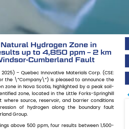
 Natural Hydrogen Zone in
esults up to 4,850 ppm – 2 km
indsor-Cumberland Fault
 2025) – Quebec Innovative Materials Corp. (CSE:
or the \”Company\”) is pleased to announce the
n zone in Nova Scotia, highlighted by a peak soil-
ified zone, located in the Little Forks-Springhill
xt where source, reservoir, and barrier conditions
ession of hydrogen along the boundary fault
rland Group.
ings above 500 ppm, four results between 1,500-