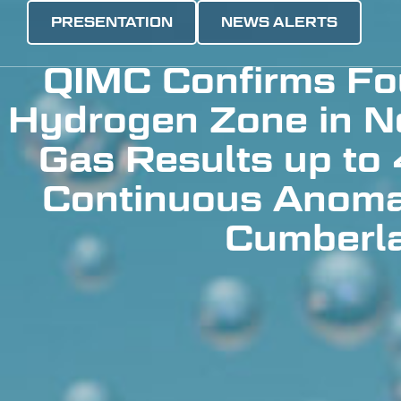
PRESENTATION
NEWS ALERTS
QIMC Confirms Fou
Hydrogen Zone in No
Gas Results up to
Continuous Anoma
Cumberla