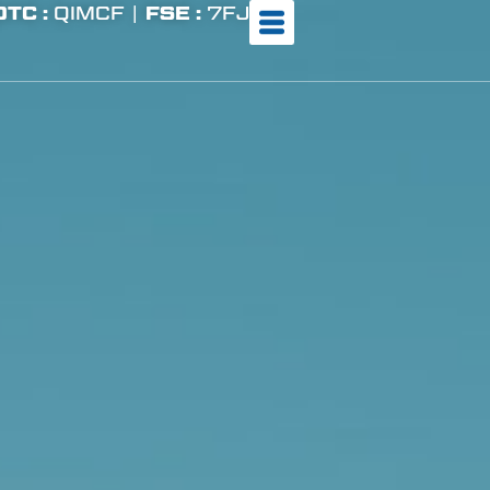
OTC :
QIMCF |
FSE :
7FJ