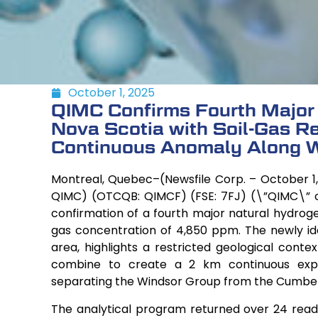
October 1, 2025
QIMC Confirms Fourth Major
Nova Scotia with Soil-Gas R
Continuous Anomaly Along W
Montreal, Quebec–(Newsfile Corp. – October 1,
QIMC) (OTCQB: QIMCF) (FSE: 7FJ) (\”QIMC\” 
confirmation of a fourth major natural hydroge
gas concentration of 4,850 ppm. The newly ident
area, highlights a restricted geological conte
combine to create a 2 km continuous expr
separating the Windsor Group from the Cumbe
The analytical program returned over 24 read