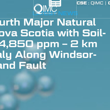
CSE
: QIMC |
LATEST NEWS
rth Major Natural
va Scotia with Soil-
 4,850 ppm – 2 km
ly Along Windsor-
nd Fault