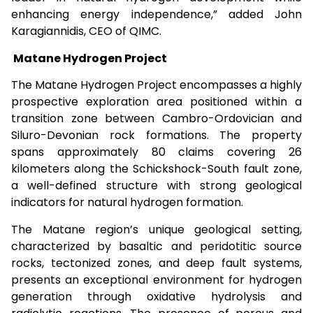
enhancing energy independence,” added John
Karagiannidis, CEO of QIMC.
Matane Hydrogen Project
The Matane Hydrogen Project encompasses a highly
prospective exploration area positioned within a
transition zone between Cambro-Ordovician and
Siluro-Devonian rock formations. The property
spans approximately 80 claims covering 26
kilometers along the Schickshock-South fault zone,
a well-defined structure with strong geological
indicators for natural hydrogen formation.
The Matane region’s unique geological setting,
characterized by basaltic and peridotitic source
rocks, tectonized zones, and deep fault systems,
presents an exceptional environment for hydrogen
generation through oxidative hydrolysis and