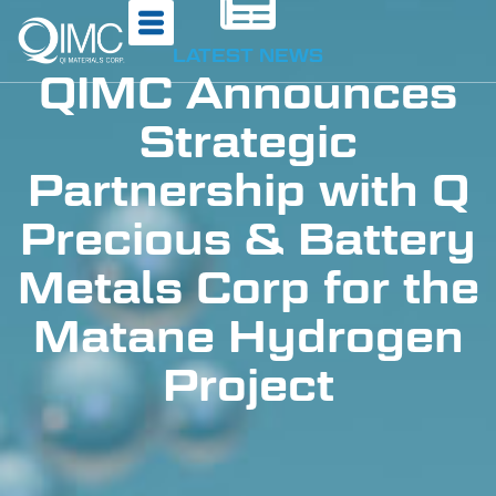
LATEST NEWS
QIMC Announces
Strategic
Partnership with Q
Precious & Battery
Metals Corp for the
Matane Hydrogen
Project