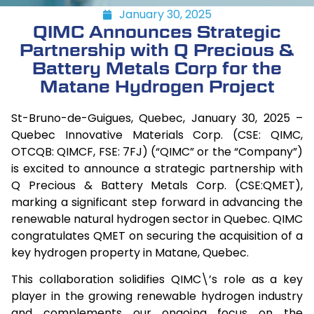
January 30, 2025
QIMC Announces Strategic
Partnership with Q Precious &
Battery Metals Corp for the
Matane Hydrogen Project
St-Bruno-de-Guigues, Quebec, January 30, 2025 –
Quebec Innovative Materials Corp. (CSE: QIMC,
OTCQB: QIMCF, FSE: 7FJ) (“QIMC” or the “Company”)
is excited to announce a strategic partnership with
Q Precious & Battery Metals Corp. (CSE:QMET),
marking a significant step forward in advancing the
renewable natural hydrogen sector in Quebec. QIMC
congratulates QMET on securing the acquisition of a
key hydrogen property in Matane, Quebec.
This collaboration solidifies QIMC\’s role as a key
player in the growing renewable hydrogen industry
and complements our ongoing focus on the