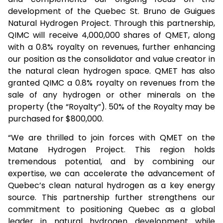
development of the Quebec St. Bruno de Guigues
Natural Hydrogen Project. Through this partnership,
QIMC will receive 4,000,000 shares of QMET, along
with a 0.8% royalty on revenues, further enhancing
our position as the consolidator and value creator in
the natural clean hydrogen space. QMET has also
granted QIMC a 0.8% royalty on revenues from the
sale of any hydrogen or other minerals on the
property (the “Royalty”). 50% of the Royalty may be
purchased for $800,000.
“We are thrilled to join forces with QMET on the
Matane Hydrogen Project. This region holds
tremendous potential, and by combining our
expertise, we can accelerate the advancement of
Quebec’s clean natural hydrogen as a key energy
source. This partnership further strengthens our
commitment to positioning Quebec as a global
leader in natural hydrogen development while