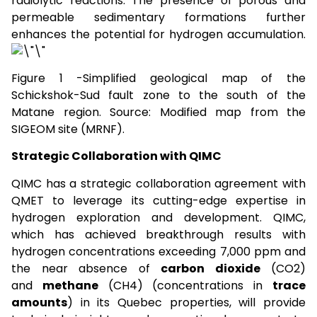
radiolytic reactions. The presence of porous and
permeable sedimentary formations further
enhances the potential for hydrogen accumulation.
Figure 1 -Simplified geological map of the
Schickshok-Sud fault zone to the south of the
Matane region. Source: Modified map from the
SIGEOM site (MRNF).
Strategic Collaboration with QIMC
QIMC has a strategic collaboration agreement with
QMET to leverage its cutting-edge expertise in
hydrogen exploration and development. QIMC,
which has achieved breakthrough results with
hydrogen concentrations exceeding 7,000 ppm and
the near absence of
carbon dioxide
(CO2)
and
methane
(CH4) (concentrations in
trace
amounts
) in its Quebec properties, will provide