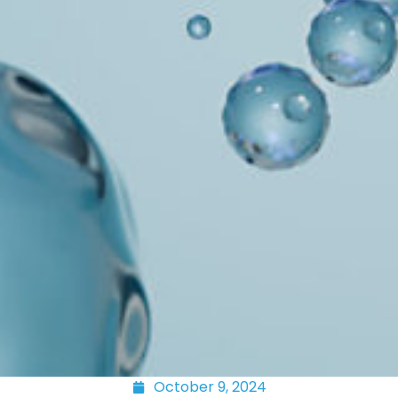
October 9, 2024