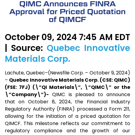
QIMC Announces FINRA
Approval for Priced Quotation
of QIMCF
October 09, 2024 7:45 AM EDT
| Source:
Quebec Innovative
Materials Corp.
Lachute, Quebec–(Newsfile Corp. – October 9, 2024)
–
Quebec Innovative Materials Corp. (CSE: QIMC)
(FSE: 7FJ) (\”QI Materials\”, \”QIMC\” or the
\”Company\”)-
QIMC is pleased to announce
that on October 8, 2024, the Financial Industry
Regulatory Authority (FINRA) processed a Form 211,
allowing for the initiation of a priced quotation for
QIMCF. This milestone reflects our commitment to
regulatory compliance and the growth of our