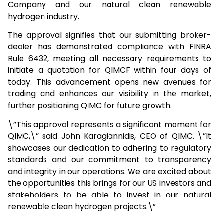
Company and our natural clean renewable
hydrogen industry.
The approval signifies that our submitting broker-
dealer has demonstrated compliance with FINRA
Rule 6432, meeting all necessary requirements to
initiate a quotation for QIMCF within four days of
today. This advancement opens new avenues for
trading and enhances our visibility in the market,
further positioning QIMC for future growth.
\”This approval represents a significant moment for
QIMC,\” said John Karagiannidis, CEO of QIMC. \”It
showcases our dedication to adhering to regulatory
standards and our commitment to transparency
and integrity in our operations. We are excited about
the opportunities this brings for our US investors and
stakeholders to be able to invest in our natural
renewable clean hydrogen projects.\”