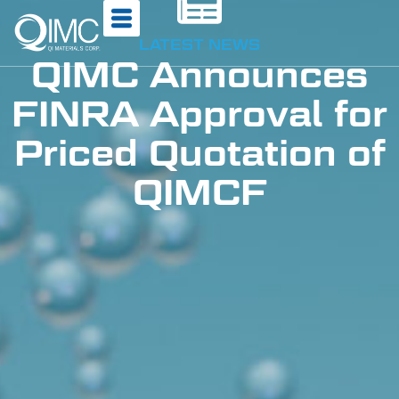
LATEST NEWS
QIMC Announces
FINRA Approval for
Priced Quotation of
QIMCF