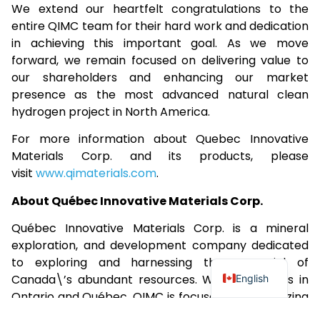
We extend our heartfelt congratulations to the
entire QIMC team for their hard work and dedication
in achieving this important goal. As we move
forward, we remain focused on delivering value to
our shareholders and enhancing our market
presence as the most advanced natural clean
hydrogen project in North America.
For more information about Quebec Innovative
Materials Corp. and its products, please
visit
www.qimaterials.com
.
About Québec Innovative Materials Corp.
Québec Innovative Materials Corp. is a mineral
exploration, and development company dedicated
to exploring and harnessing the potential of
Canada\’s abundant resources. With properties in
English
Ontario and Québec, QIMC is focused on specializing
in the exploration of white (natural) hydrogen and