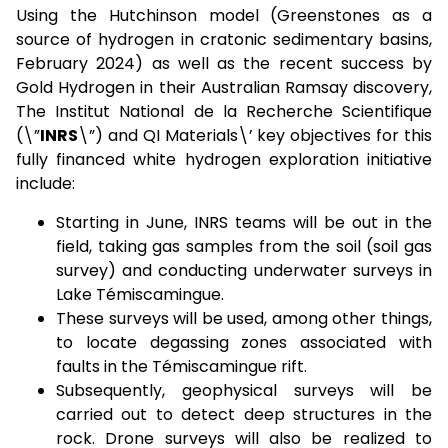
Using the Hutchinson model (Greenstones as a
source of hydrogen in cratonic sedimentary basins,
February 2024) as well as the recent success by
Gold Hydrogen in their Australian Ramsay discovery,
The Institut National de la Recherche Scientifique
(\”
INRS
\”) and QI Materials\’ key objectives for this
fully financed white hydrogen exploration initiative
include:
Starting in June, INRS teams will be out in the
field, taking gas samples from the soil (soil gas
survey) and conducting underwater surveys in
Lake Témiscamingue.
These surveys will be used, among other things,
to locate degassing zones associated with
faults in the Témiscamingue rift.
Subsequently, geophysical surveys will be
carried out to detect deep structures in the
rock. Drone surveys will also be realized to