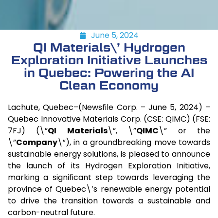
June 5, 2024
QI Materials\’ Hydrogen
Exploration Initiative Launches
in Quebec: Powering the AI
Clean Economy
Lachute, Quebec–(Newsfile Corp. – June 5, 2024) –
Quebec Innovative Materials Corp. (CSE: QIMC) (FSE:
7FJ) (\”
QI Materials
\”, \”
QIMC
\” or the
\”
Company
\”), in a groundbreaking move towards
sustainable energy solutions, is pleased to announce
the launch of its Hydrogen Exploration Initiative,
marking a significant step towards leveraging the
province of Quebec\’s renewable energy potential
to drive the transition towards a sustainable and
carbon-neutral future.