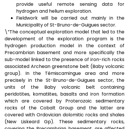
provide useful remote sensing data for
hydrogen and helium exploration.
Fieldwork will be carried out mainly in the
Municipality of St-Bruno-de-Guigues sector.
\”The conceptual exploration model that led to the
development of the exploration program is the
hydrogen production model in the context of
Precambrian basement and more specifically the
sub-model linked to the presence of iron-rich rocks
associated Archean greenstone belt (Baby volcanic
group). In the Témiscamingue area and more
precisely in the St-Bruno-de-Guigues sector, the
units of the Baby volcanic belt containing
peridotites, komatiites, basalts and iron formation
which are covered by Proterozoic sedimentary
rocks of the Cobalt Group and the latter are
covered with Ordovician dolomitic rocks and shales
(New Liskeard Gp). These sedimentary rocks,
covering the Precambrian basement, are affected