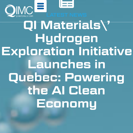
LATEST NEWS
QI Materials\’
Hydrogen
Exploration Initiative
Launches in
Quebec: Powering
the AI Clean
Economy