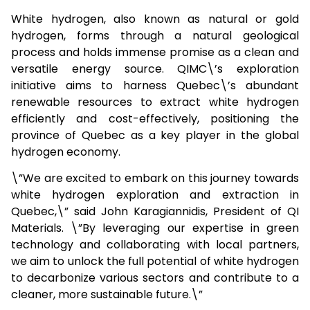
White hydrogen, also known as natural or gold
hydrogen, forms through a natural geological
process and holds immense promise as a clean and
versatile energy source. QIMC\’s exploration
initiative aims to harness Quebec\’s abundant
renewable resources to extract white hydrogen
efficiently and cost-effectively, positioning the
province of Quebec as a key player in the global
hydrogen economy.
\”We are excited to embark on this journey towards
white hydrogen exploration and extraction in
Quebec,\” said John Karagiannidis, President of QI
Materials. \”By leveraging our expertise in green
technology and collaborating with local partners,
we aim to unlock the full potential of white hydrogen
to decarbonize various sectors and contribute to a
cleaner, more sustainable future.\”