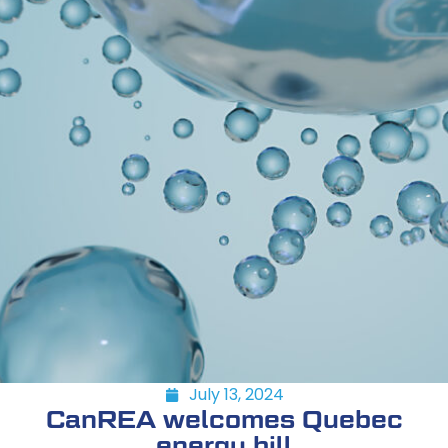
July 13, 2024
CanREA welcomes Quebec
energy bill