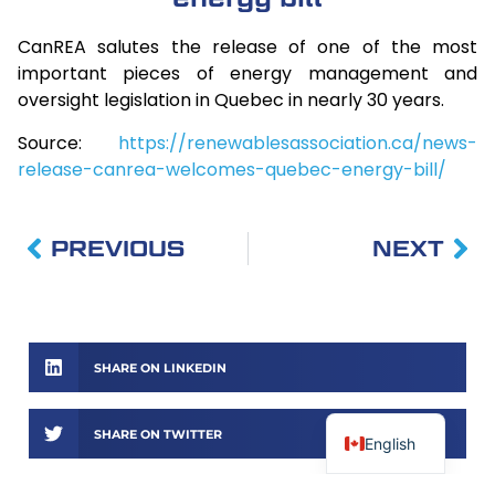
CanREA salutes the release of one of the most
important pieces of energy management and
oversight legislation in Quebec in nearly 30 years.
Source:
https://renewablesassociation.ca/news-
release-canrea-welcomes-quebec-energy-bill/
PREVIOUS
NEXT
SHARE ON LINKEDIN
SHARE ON TWITTER
English