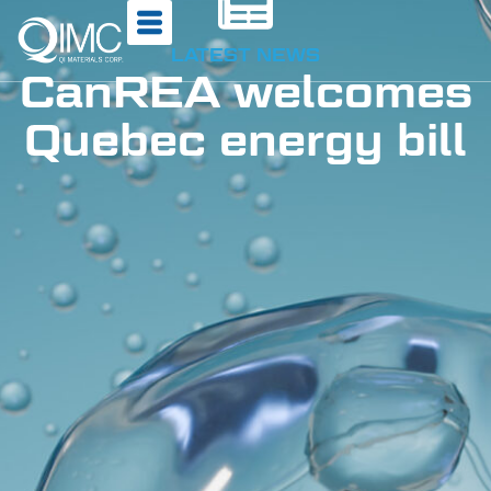
LATEST NEWS
CanREA welcomes
Quebec energy bill