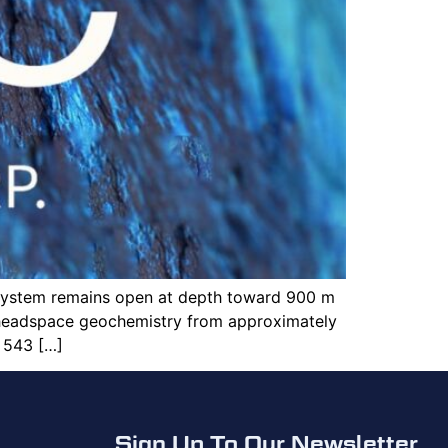
 system remains open at depth toward 900 m
 headspace geochemistry from approximately
 543 […]
Sign Up To Our Newsletter