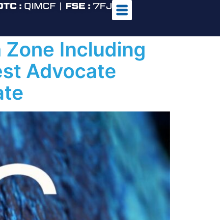
OTC :
QIMCF |
FSE :
7FJ
 Zone Including
est Advocate
ate