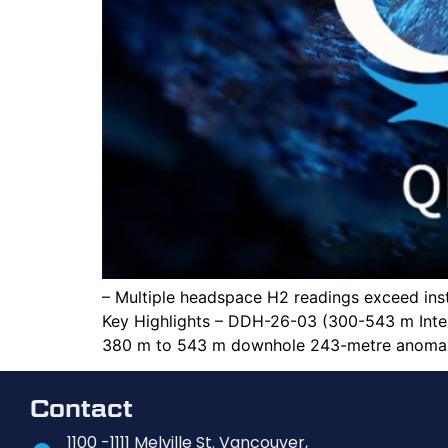
– Multiple headspace H2 readings exceed in
Key Highlights – DDH-26-03 (300-543 m Inte
380 m to 543 m downhole 243-metre anomalo
Contact
1100 -1111 Melville St. Vancouver,