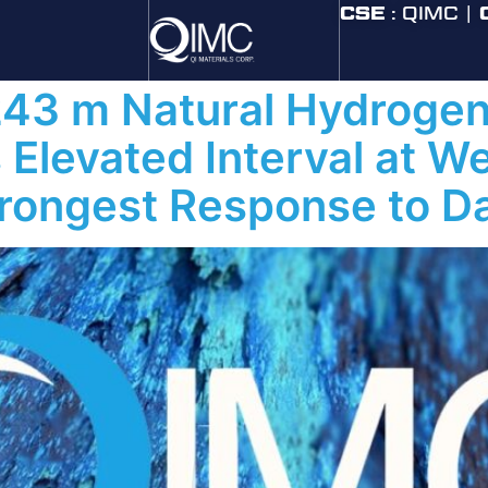
 2026
CSE
: QIMC |
243 m Natural Hydrogen
Elevated Interval at W
rongest Response to D