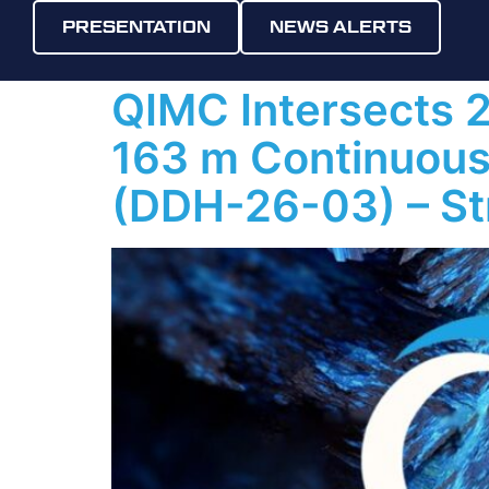
Day:
6 May
PRESENTATION
NEWS ALERTS
QIMC Intersects 
163 m Continuous 
(DDH-26-03) – St