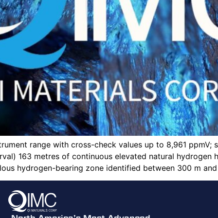
strument range with cross-check values up to 8,961 ppmV;
rval) 163 metres of continuous elevated natural hydrogen
us hydrogen-bearing zone identified between 300 m and