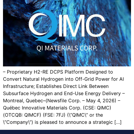
– Proprietary H2-RE DCPS Platform Designed to
Convert Natural Hydrogen into Off-Grid Power for AI
Infrastructure; Establishes Direct Link Between
Subsurface Hydrogen and End-Use Energy Delivery –
Montreal, Quebec–(Newsfile Corp. – May 4, 2026) –
Québec Innovative Materials Corp. (CSE: QIMC)
(OTCQB: QIMCF) (FSE: 7FJ) (\”QIMC\” or the
\”Company\”) is pleased to announce a strategic […]