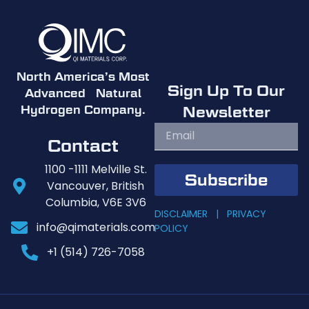
North America’s Most
Sign Up To Our
Advanced Natural
Newsletter
Hydrogen Company.
Contact
1100 -1111 Melville St.
Subscribe
Vancouver, British
Columbia, V6E 3V6
DISCLAIMER |
PRIVACY
info@qimaterials.com
POLICY
+1 (514) 726-7058