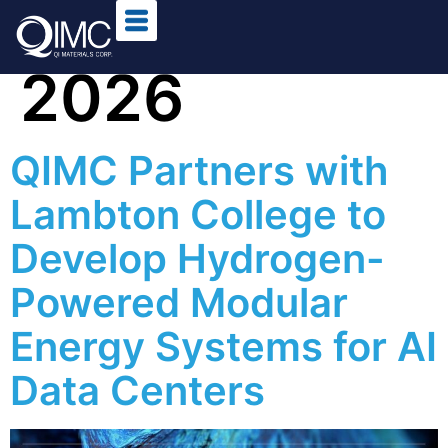
Day:
4 May
2026
QIMC Partners with
Lambton College to
Develop Hydrogen-
Powered Modular
Energy Systems for AI
Data Centers